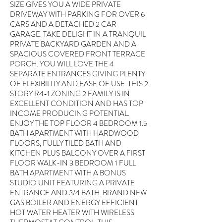
SIZE GIVES YOU A WIDE PRIVATE
DRIVEWAY WITH PARKING FOR OVER 6
CARS AND A DETACHED 2 CAR
GARAGE. TAKE DELIGHT IN A TRANQUIL
PRIVATE BACKYARD GARDEN AND A
SPACIOUS COVERED FRONT TERRACE
PORCH. YOU WILL LOVE THE 4
SEPARATE ENTRANCES GIVING PLENTY
OF FLEXIBILITY AND EASE OF USE. THIS 2
STORY R4-1 ZONING 2 FAMILY IS IN
EXCELLENT CONDITION AND HAS TOP
INCOME PRODUCING POTENTIAL.
ENJOY THE TOP FLOOR 4 BEDROOM 1.5
BATH APARTMENT WITH HARDWOOD
FLOORS, FULLY TILED BATH AND
KITCHEN PLUS BALCONY OVER A FIRST
FLOOR WALK-IN 3 BEDROOM 1 FULL
BATH APARTMENT WITH A BONUS
STUDIO UNIT FEATURING A PRIVATE
ENTRANCE AND 3/4 BATH. BRAND NEW
GAS BOILER AND ENERGY EFFICIENT
HOT WATER HEATER WITH WIRELESS