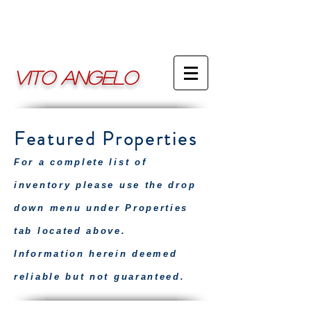
VITO ANGELO
Featured Properties
For a complete list of
inventory please use the drop
down menu under Properties
tab located above.
Information herein deemed
reliable but not guaranteed.