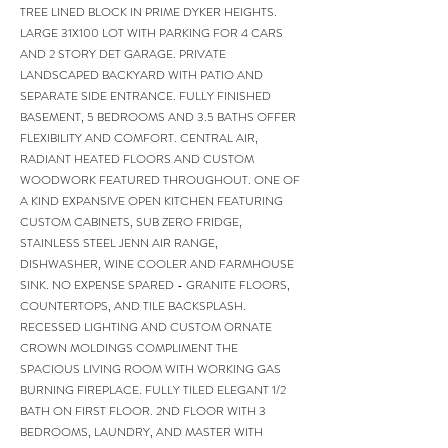
TREE LINED BLOCK IN PRIME DYKER HEIGHTS.
LARGE 31X100 LOT WITH PARKING FOR 4 CARS
AND 2 STORY DET GARAGE. PRIVATE
LANDSCAPED BACKYARD WITH PATIO AND
SEPARATE SIDE ENTRANCE. FULLY FINISHED
BASEMENT, 5 BEDROOMS AND 3.5 BATHS OFFER
FLEXIBILITY AND COMFORT. CENTRAL AIR,
RADIANT HEATED FLOORS AND CUSTOM
WOODWORK FEATURED THROUGHOUT. ONE OF
A KIND EXPANSIVE OPEN KITCHEN FEATURING
CUSTOM CABINETS, SUB ZERO FRIDGE,
STAINLESS STEEL JENN AIR RANGE,
DISHWASHER, WINE COOLER AND FARMHOUSE
SINK. NO EXPENSE SPARED - GRANITE FLOORS,
COUNTERTOPS, AND TILE BACKSPLASH.
RECESSED LIGHTING AND CUSTOM ORNATE
CROWN MOLDINGS COMPLIMENT THE
SPACIOUS LIVING ROOM WITH WORKING GAS
BURNING FIREPLACE. FULLY TILED ELEGANT 1/2
BATH ON FIRST FLOOR. 2ND FLOOR WITH 3
BEDROOMS, LAUNDRY, AND MASTER WITH