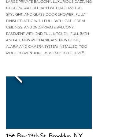
LARGE PRIVATE BALCONY. LUXURIOUS DAZZLING
CUSTOM SPA FULL BATH WITH JACUZZI TUB,
SKYLIGHT, AND GLASS DOOR SHOWER. FULLY
FINISHED ATTIC WITH FULL BATH, CATHEDRAL
CEILINGS, AND 2ND PRIVATE BALCONY.
BASEMENT WITH 2ND FULL KITCHEN, FULL BATH
AND ALL NEW MECHANICALS. NEW ROOF,
ALARM AND CAMERA SYSTEM INSTALLED. TOO
MUCH TO MENTION... MUST SEE TO BELIEVE!!!
156 Bay 13th St. Brooklyn, NY