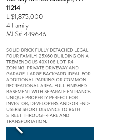
11214
L $1,875,000
4 Family
MLS#
449646
SOLID BRICK FULLY DETACHED LEGAL
FOUR FAMILY! 25X60 BUILDING ON A
TREMENDOUS 40X108 LOT. R4
ZONING. PRIVATE DRIVEWAY AND
GARAGE. LARGE BACKYARD IDEAL FOR
ADDITIONAL PARKING OR COMMON
RECREATIONAL AREA. FULL FINISHED
BASEMENT WITH SEPARATE ENTRANCE.
UNIQUE PROPERTY PERFECT FOR
INVESTOR, DEVELOPERS AND/OR END-
USERS! SHORT DISTANCE TO 86TH
STREET THROUGH-FARE AND
TRANSPORTATION.