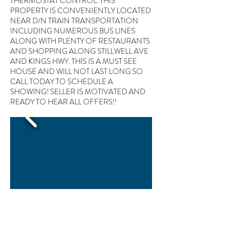
THERMOSTAT CONTROL. THIS
PROPERTY IS CONVENIENTLY LOCATED
NEAR D/N TRAIN TRANSPORTATION
INCLUDING NUMEROUS BUS LINES
ALONG WITH PLENTY OF RESTAURANTS
AND SHOPPING ALONG STILLWELL AVE
AND KINGS HWY. THIS IS A MUST SEE
HOUSE AND WILL NOT LAST LONG SO
CALL TODAY TO SCHEDULE A
SHOWING! SELLER IS MOTIVATED AND
READY TO HEAR ALL OFFERS!!
1828 West 12th St Brooklyn, NY