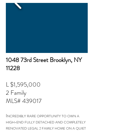
1048 73rd Street Brooklyn, NY
11228
L $1,595,000
2 Family
MLS# 439017
I
NCREDIBLY RARE OPPORTUNITY TO OWN A
HIGH-END FULLY DETACHED AND COMPLETELY
RENOVATED LEGAL 2 FAMILY HOME ON A QUIET