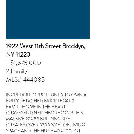
1922 West 11th Street Brooklyn,
NY 11223
L $1,675,000
2 Family
MLS#
444085
INCREDIBLE OPPORTUNITY TO OWN A
FULLY DETACHED BRICK LEGAL 2
FAMILY HOME IN THE HEART
GRAVESEND NEIGHBORHOOD! THIS
MASSIVE 27 X 58 BUILDING SIZE
CREATES OVER 3300 SQFT OF LIVING
SPACE AND THE HUGE 40 X 100 LOT