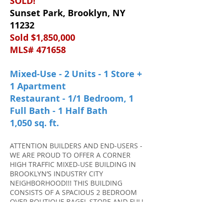
SOLD!
Sunset Park, Brooklyn, NY
11232
Sold $1,850,000
MLS# 471658
Mixed-Use - 2 Units - 1 Store +
1 Apartment
Restaurant - 1/1 Bedroom, 1
Full Bath - 1 Half Bath
1,050 sq. ft.
ATTENTION BUILDERS AND END-USERS -
WE ARE PROUD TO OFFER A CORNER
HIGH TRAFFIC MIXED-USE BUILDING IN
BROOKLYN’S INDUSTRY CITY
NEIGHBORHOOD!!! THIS BUILDING
CONSISTS OF A SPACIOUS 2 BEDROOM
OVER BOUTIQUE BAGEL STORE AND FULL
BASEMENT. M1-2D ZONING ~ THIS