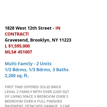
1828 West 12th Street -
IN
CONTRACT
!
Gravesend, Brooklyn, NY 11223
L $1,595,000
MLS# 451007
Multi-Family - 2 Units
1/2 Bdrms, 1/3 Bdrms, 3 Baths
2,200 sq. ft.
FIRST TIME OFFERED SOLID BRICK
LEGAL 2 FAMILY WITH OVER 2200 SQT
OF LIVING SPACE 3 BEDROOM OVER 2
BEDROOM OVER A FULL FINISHED
BASEMENT, DETACHED GARAGE, 3 CAR