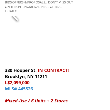
BIDS,OFFERS & PROPOSALS... DON'T MISS OUT
ON THIS PHENOMENAL PIECE OF REAL
ESTATE!!
380 Hooper St.
IN CONTRACT!
Brooklyn, NY 11211
L$2,099,000
MLS# 445326
Mixed-Use / 6 Units + 2 Stores