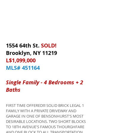
1554 64th St.
SOLD!
Brooklyn, NY 11219
L$1,099,000
MLS# 451164
Single Family - 4 Bedrooms + 2
Baths
FIRST TIME OFFERED!!! SOLID BRICK LEGAL 1
FAMILY WITH A PRIVATE DRIVEWAY AND
GARAGE IN ONE OF BENSONHURST'S MOST
DESIRABLE LOCATIONS. TWO SHORT BLOCKS
TO 18TH AVENUE'S FAMOUS THOURGHFARE
AND ONE BLOCK TO ALL TRANSPORTATION