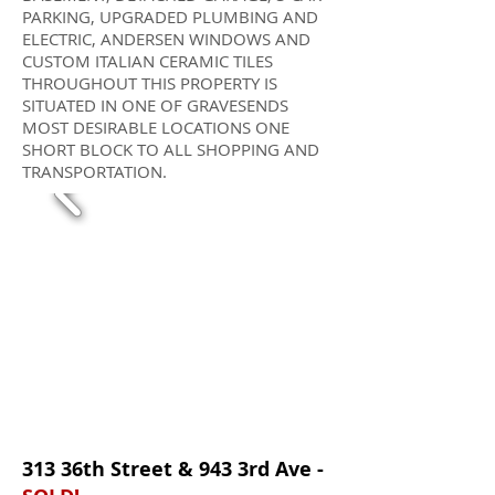
PARKING, UPGRADED PLUMBING AND
ELECTRIC, ANDERSEN WINDOWS AND
CUSTOM ITALIAN CERAMIC TILES
THROUGHOUT THIS PROPERTY IS
SITUATED IN ONE OF GRAVESENDS
MOST DESIRABLE LOCATIONS ONE
SHORT BLOCK TO ALL SHOPPING AND
TRANSPORTATION.
313 36th Street & 943 3rd Ave -