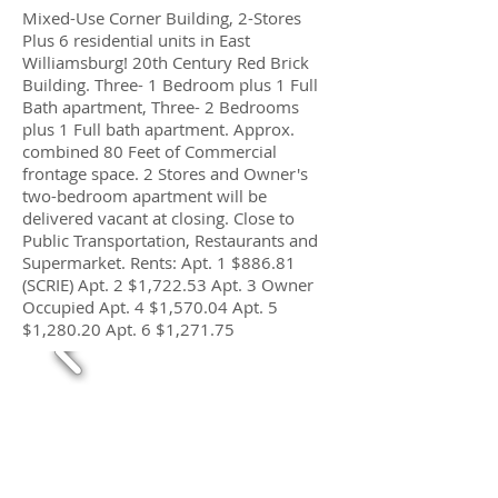
Mixed-Use Corner Building, 2-Stores
Plus 6 residential units in East
Williamsburg! 20th Century Red Brick
Building. Three- 1 Bedroom plus 1 Full
Bath apartment, Three- 2 Bedrooms
plus 1 Full bath apartment. Approx.
combined 80 Feet of Commercial
frontage space. 2 Stores and Owner's
two-bedroom apartment will be
delivered vacant at closing. Close to
Public Transportation, Restaurants and
Supermarket. Rents: Apt. 1 $886.81
(SCRIE) Apt. 2 $1,722.53 Apt. 3 Owner
Occupied Apt. 4 $1,570.04 Apt. 5
$1,280.20 Apt. 6 $1,271.75