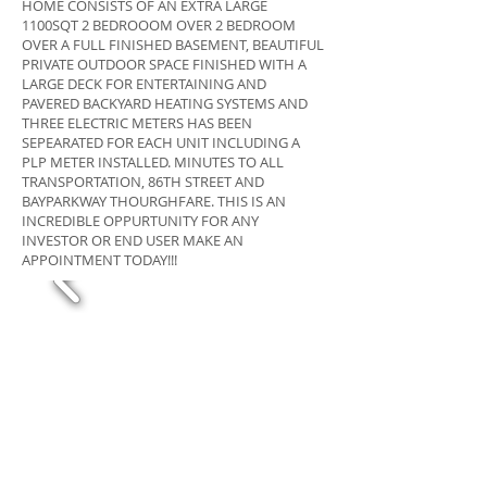
HOME CONSISTS OF AN EXTRA LARGE
1100SQT 2 BEDROOOM OVER 2 BEDROOM
OVER A FULL FINISHED BASEMENT, BEAUTIFUL
PRIVATE OUTDOOR SPACE FINISHED WITH A
LARGE DECK FOR ENTERTAINING AND
PAVERED BACKYARD HEATING SYSTEMS AND
THREE ELECTRIC METERS HAS BEEN
SEPEARATED FOR EACH UNIT INCLUDING A
PLP METER INSTALLED. MINUTES TO ALL
TRANSPORTATION, 86TH STREET AND
BAYPARKWAY THOURGHFARE. THIS IS AN
INCREDIBLE OPPURTUNITY FOR ANY
INVESTOR OR END USER MAKE AN
APPOINTMENT TODAY!!!