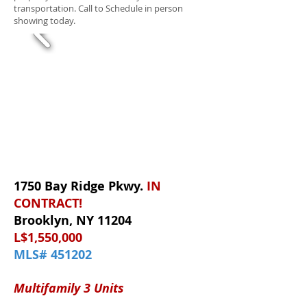
transportation. Call to Schedule in person
showing today.
1750 Bay Ridge Pkwy.
IN
CONTRACT!
Brooklyn, NY 11204
L$1,550,000
MLS# 451202
Multifamily 3 Units