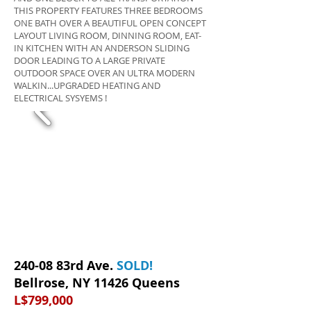
THIS PROPERTY FEATURES THREE BEDROOMS
ONE BATH OVER A BEAUTIFUL OPEN CONCEPT
LAYOUT LIVING ROOM, DINNING ROOM, EAT-
IN KITCHEN WITH AN ANDERSON SLIDING
DOOR LEADING TO A LARGE PRIVATE
OUTDOOR SPACE OVER AN ULTRA MODERN
WALKIN...UPGRADED HEATING AND
ELECTRICAL SYSYEMS !
240-08 83rd Ave.
SOLD
!
Bellrose, NY 11426 Queens
L$799,000