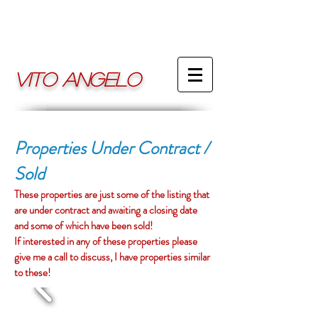
VITO ANGELO
Properties Under Contract /
Sold
These properties are just some of the listing that
are under contract and awaiting a closing date
and some of which have been sold!
If interested in any of these properties please
give me a call to discuss,
I have properties similar
to these!